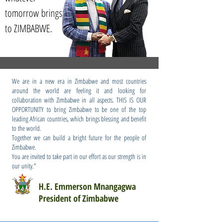
tomorrow brings
to ZIMBABWE.
We are in a new era in Zimbabwe and most countries
around the world are feeling it and looking for
collaboration with Zimbabwe in all aspects. THIS IS OUR
OPPORTUNITY to bring Zimbabwe to be one of the top
leading African countries, which brings blessing and benefit
to the world.
Together we can build a bright future for the people of
Zimbabwe.
You are invited to take part in our effort as our strength is in
our unity."
H.E. Emmerson Mnangagwa
President of Zimbabwe