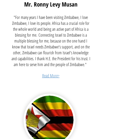
Mr. Ronny Levy Musan
"For many years I have been visiting Zimbabwe, I love
Zimbabwe, I love its people. Africa has a crucial role for
the whole world and being an active part of Africa is a
blessing for me.
Connecting Israel to Zimbabwe is a
multiple blessing for me, because on the one hand I
know that Israel needs Zimbabwe's support, and on the
other, Zimbabwe can flourish from Israel's knowledge
and capabilities. I thank H.E. the President for his trust. I
am here to serve him and the people of Zimbabwe."
Read More>