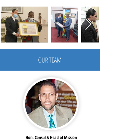
OUR TEAM
Hon. Consul & Head of Mission