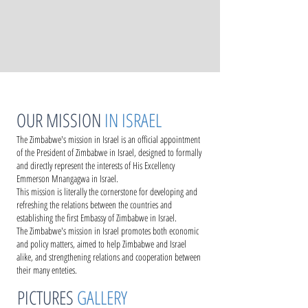
OUR MISSION
IN ISRAEL
The Zimbabwe's mission in Israel is an official appointment
of the President of Zimbabwe in Israel, designed to formally
and directly represent the interests of His Excellency
Emmerson Mnangagwa in Israel.
This mission is literally the cornerstone for developing and
refreshing the relations between the countries and
establishing the first Embassy of Zimbabwe in Israel.
The Zimbabwe's mission in Israel promotes both economic
and policy matters, aimed to help Zimbabwe and Israel
alike, and strengthening relations and cooperation between
their many enteties.
PICTURES
GALLERY