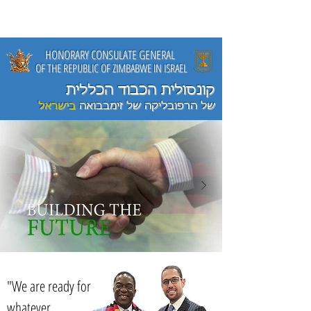
HONORARY CONSULATE GENERAL
OF THE REPUBLIC OF ZIMBABWE
IN ISRAEL
קונסולית הכבוד הכללית
בישראל
של הרפובליקה של זימבבואה
"We are ready for
whatever