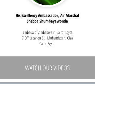
His Excellency Ambassador, Air Marshal
Shebba Shumbayawonda
Embassy of Zimbabwe in Cairo, Egypt
7 Off Lebanon St., Mohandessin, Giza
Cairo,Egypt
WATCH
OUR VIDEOS