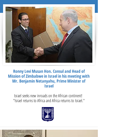
Ronny Levi Musan Hon. Consul and Head of
Mission of Zimbabwe in Israel in his meeting with
Mr. Benjamin Netanyahu, Prime Minister of
Israel
Israel seeks new inroads on the African continent!
"Israel returns to Africa and Africa returns to Israel."