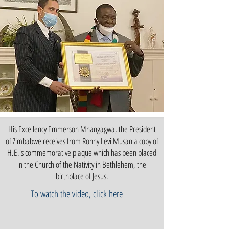
His Excellency Emmerson Mnangagwa, the President
of Zimbabwe receives from Ronny Levi Musan a copy of
H.E.'s commemorative plaque which has been placed
in the Church of the Nativity in Bethlehem, the
birthplace of Jesus.
To watch the video, click here