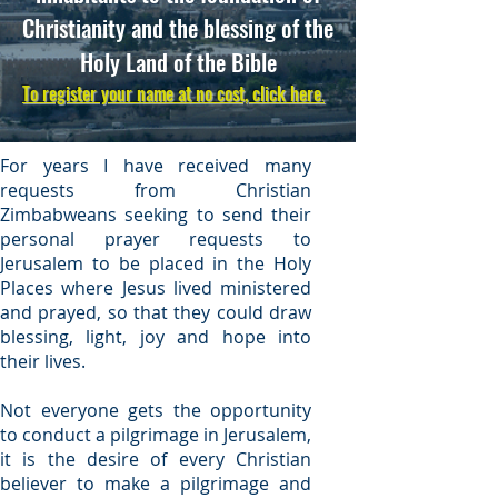
Christianity and the blessing of the
Holy Land of the Bible
To register your name at no cost, click here
.
For years I have received many
requests from Christian
Zimbabweans seeking to send their
personal prayer requests to
Jerusalem to be placed in the Holy
Places where Jesus lived ministered
and prayed, so that they could draw
blessing, light, joy and hope into
their lives.
Not everyone gets the opportunity
to conduct a pilgrimage in Jerusalem,
it is the desire of every Christian
believer to make a pilgrimage and