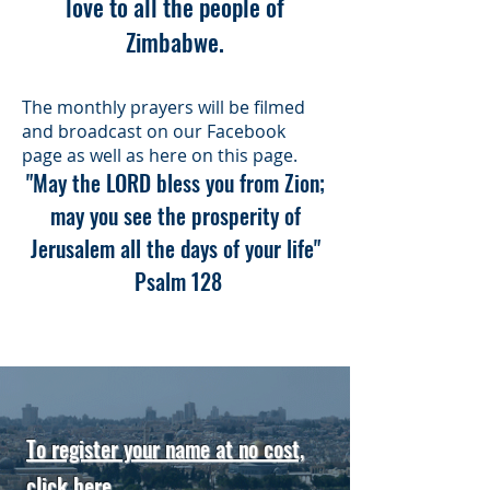
love to all the people of
Zimbabwe.
The monthly prayers will be filmed
and broadcast on our Facebook
page as well as here on this page.
"May the LORD bless you from Zion;
may you see the prosperity of
Jerusalem all the days of your life"
Psalm 128
To register your name at no cost,
click here
.