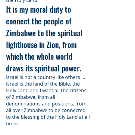
the Holy Land.
It is my moral duty to
connect the people of
Zimbabwe to the spiritual
lighthouse in Zion, from
which the whole world
draws its spiritual power.
Israel is not a country like others ...
Israel is the land of the Bible, the
Holy Land and I want all the citizens
of Zimbabwe, from all
denominations and positions, from
all over Zimbabwe to be connected
to the blessing of the Holy Land at all
times.