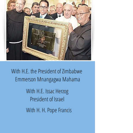
With H.E. the President of Zimbabwe
Emmerson Mnangagwa Mahama
With
H.E. Issac Herzog
President of Israel
With H. H. Pope Francis