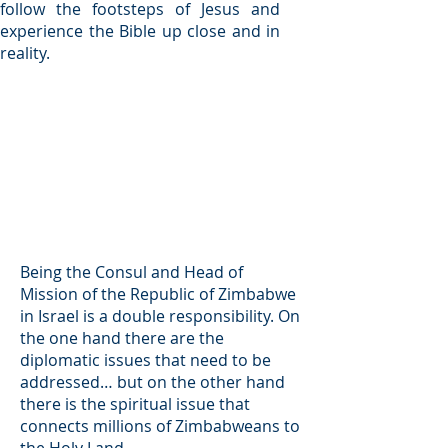
follow the footsteps of Jesus and
experience the Bible up close and in
reality.
Being the Consul and Head of
Mission of the Republic of Zimbabwe
in Israel is a double responsibility. On
the one hand there are the
diplomatic issues that need to be
addressed… but on the other hand
there is the spiritual issue that
connects millions of Zimbabweans to