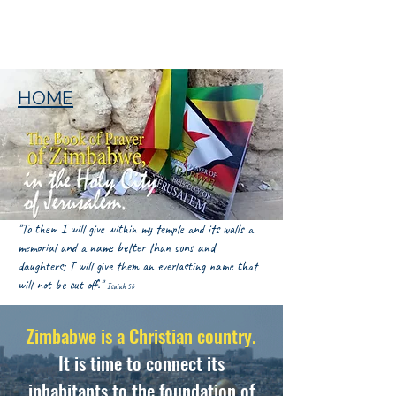
HOME
"To them I will give within my temple and its walls a
memorial and a name better than sons and
daughters; I will give them an everlasting name that
will not be cut off."
Isaiah 56
Zimbabwe is a Christian country.
It is time to connect its
inhabitants to the foundation of