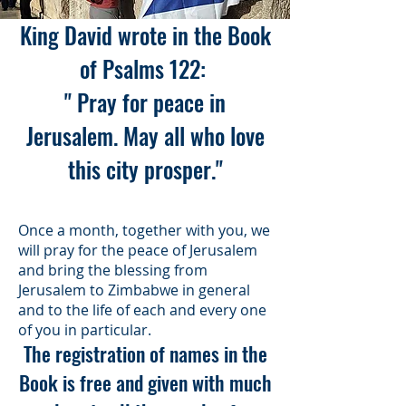
King David wrote in the Book
of Psalms 122:
" Pray for peace in
Jerusalem. May all who love
this city prosper."
Once a month, together with you, we
will pray for the peace of Jerusalem
and bring the blessing from
Jerusalem to Zimbabwe in general
and to the life of each and every one
of you in particular.
The registration of names in the
Book is free and given with much