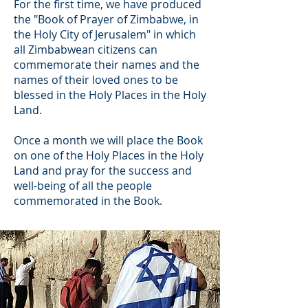
For the first time, we have produced
the "Book of Prayer of Zimbabwe, in
the Holy City of Jerusalem" in which
all Zimbabwean citizens can
commemorate their names and the
names of their loved ones to be
blessed in the Holy Places in the Holy
Land.
Once a month we will place the Book
on one of the Holy Places in the Holy
Land and pray for the success and
well-being of all the people
commemorated in the Book.