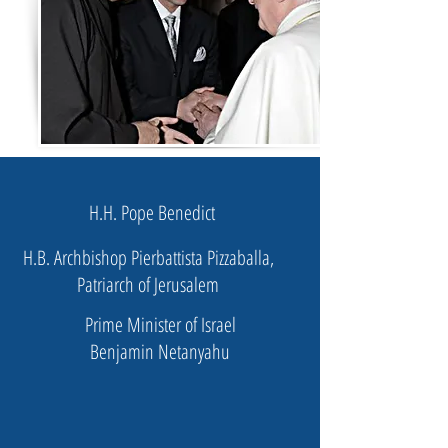
H.H. Pope Benedict
H.B. Archbishop Pierbattista Pizzaballa,
Patriarch of Jerusalem
Prime Minister of Israel
Benjamin Netanyahu